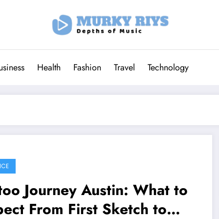
usiness
Health
Fashion
Travel
Technology
ICE
too Journey Austin: What to
ect From First Sketch to