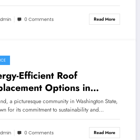
Read More
dmin
0 Comments
ICE
rgy-Efficient Roof
placement Options in
eeland
and, a picturesque community in Washington State,
wn for its commitment to sustainability and…
Read More
dmin
0 Comments