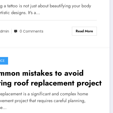
al Session
g a tattoo is not just about beautifying your body
rtistic designs. It's a…
Read More
dmin
0 Comments
ICE
mmon mistakes to avoid
ing roof replacement project
replacement is a significant and complex home
vement project that requires careful planning,
se…