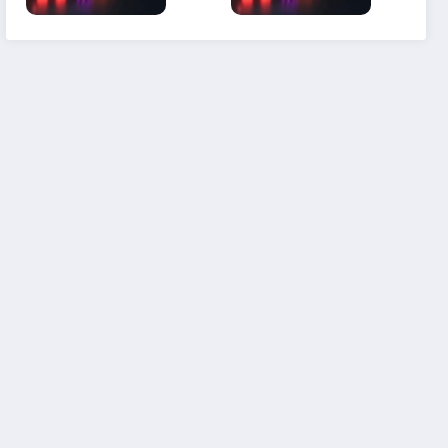
Money
Casin
Casino
En Lig
with
Argen
Secure
Réel
Payment
Sites
s