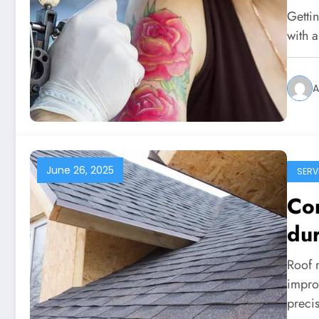
Fin
Gettin
with a
A
June 26, 2025
SERV
Co
dur
Roof 
impro
preci