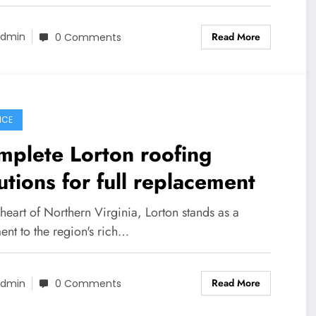
Read More
dmin
0 Comments
ICE
plete Lorton roofing
utions for full replacement
 heart of Northern Virginia, Lorton stands as a
ent to the region's rich…
Read More
dmin
0 Comments