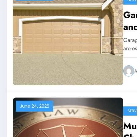
Ga
an
Garag
are es
A
June 24, 2025
SERV
Mun