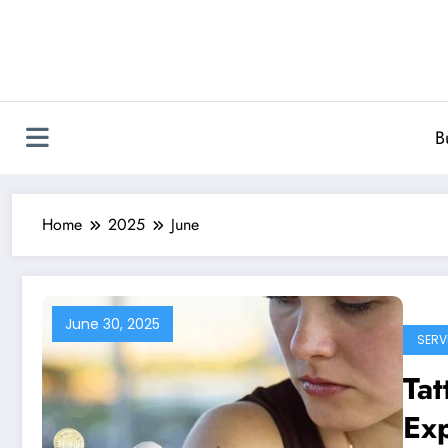
Skip
to
content
B
Home
2025
June
June 30, 2025
SERV
Tat
Exp