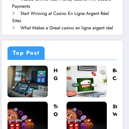
Payments
Start Winning at Casino En Ligne Argent Réel
Sites
What Makes a Great casino en ligne argent réel
Top Post
How to
Bonus
Get
Casin
Started
En Lig
with
Avec
casino
Offres
Trusted
Start
en ligne
Durée
Online
Winni
argent
Limité
Real
at
réel