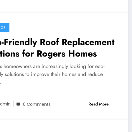
ICE
-Friendly Roof Replacement
tions for Rogers Homes
s homeowners are increasingly looking for eco-
dly solutions to improve their homes and reduce
…
Read More
dmin
0 Comments