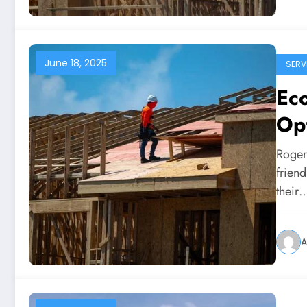
June 18, 2025
SERV
Eco
Op
Roger
frien
their
A