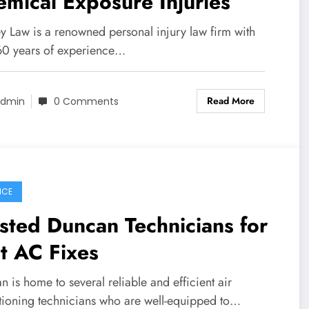
mical Exposure Injuries
y Law is a renowned personal injury law firm with
60 years of experience…
Read More
dmin
0 Comments
ICE
sted Duncan Technicians for
t AC Fixes
 is home to several reliable and efficient air
tioning technicians who are well-equipped to…