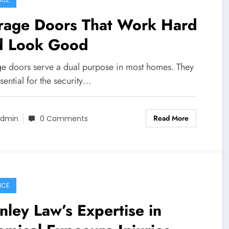
rage Doors That Work Hard
d Look Good
e doors serve a dual purpose in most homes. They
sential for the security…
Read More
dmin
0 Comments
ICE
ley Law’s Expertise in