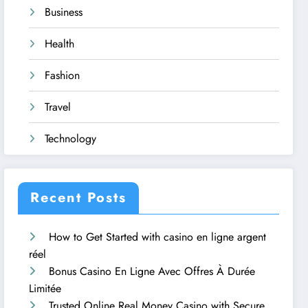
Business
Health
Fashion
Travel
Technology
Recent Posts
How to Get Started with casino en ligne argent
réel
Bonus Casino En Ligne Avec Offres À Durée
Limitée
Trusted Online Real Money Casino with Secure