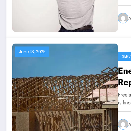
A
June 18, 2025
SERV
Ene
Re
Fr
Freel
is kno
A