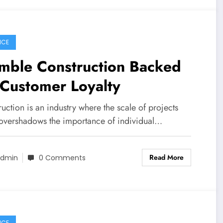
ICE
mble Construction Backed
 Customer Loyalty
uction is an industry where the scale of projects
 overshadows the importance of individual…
Read More
dmin
0 Comments
ICE