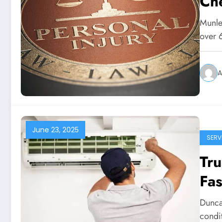
Che
Munle
over 
A
June 23, 2025
SERV
Tru
Fas
Duncan
condi