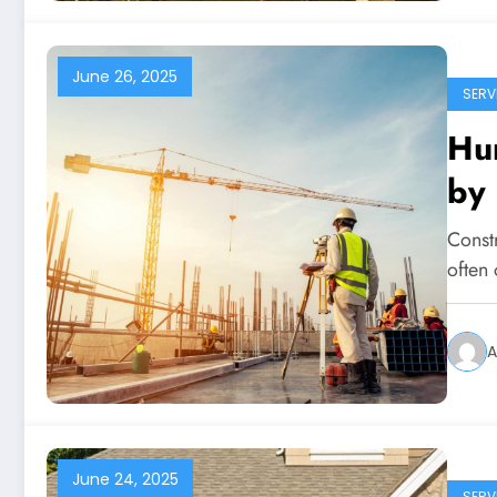
June 26, 2025
SERV
Hu
by
Constr
often
A
June 24, 2025
SERV