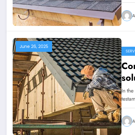
A
June 26, 2025
SERV
Com
sol
In the
testam
A