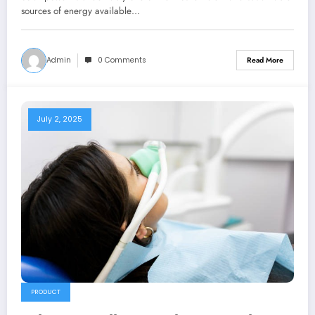
sources of energy available…
Admin
0 Comments
Read More
July 2, 2025
PRODUCT