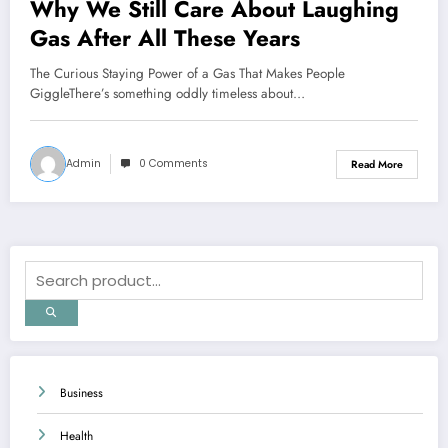
Why We Still Care About Laughing
Gas After All These Years
The Curious Staying Power of a Gas That Makes People
GiggleThere’s something oddly timeless about…
Admin
0 Comments
Read More
Business
Health