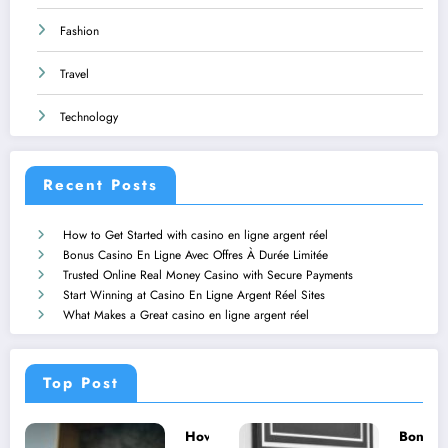
Fashion
Travel
Technology
Recent Posts
How to Get Started with casino en ligne argent réel
Bonus Casino En Ligne Avec Offres À Durée Limitée
Trusted Online Real Money Casino with Secure Payments
Start Winning at Casino En Ligne Argent Réel Sites
What Makes a Great casino en ligne argent réel
Top Post
How to Get
Bonus