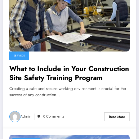
SERVICE
What to Include in Your Construction
Site Safety Training Program
Creating a safe and secure working environment is crucial for the
success of any construction…
Admin
0 Comments
Read More