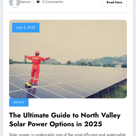
Admin
0 Comments
Read More
July 2, 2025
SERVICE
The Ultimate Guide to North Valley
Solar Power Options in 2025
Solar power is undeniably one of the most efficient and sustainable