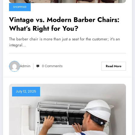
SHOPPING
Vintage vs. Modern Barber Chairs:
What’s Right for You?
The barber chair is more than just a seat for the customer; it's an
integral…
Admin
0 Comments
Read More
July 12, 2025