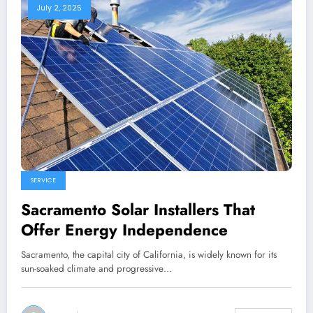
July 2, 2025
SERVICE
Sacramento Solar Installers That
Offer Energy Independence
Sacramento, the capital city of California, is widely known for its
sun-soaked climate and progressive…