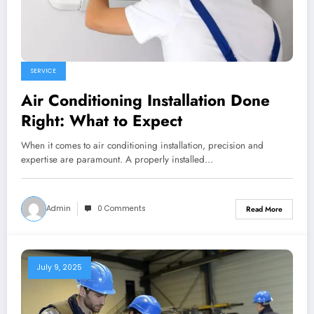
SERVICE
Air Conditioning Installation Done
Right: What to Expect
When it comes to air conditioning installation, precision and
expertise are paramount. A properly installed…
Admin
0 Comments
Read More
July 9, 2025