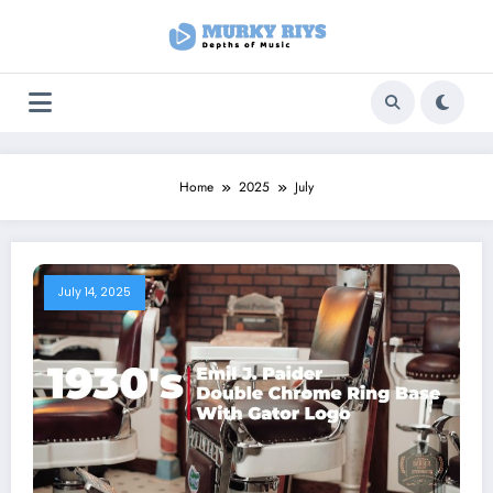
Skip
to
content
Home
2025
July
July 14, 2025