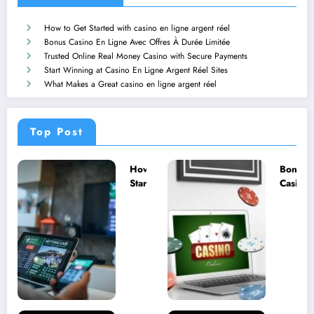
How to Get Started with casino en ligne argent réel
Bonus Casino En Ligne Avec Offres À Durée Limitée
Trusted Online Real Money Casino with Secure Payments
Start Winning at Casino En Ligne Argent Réel Sites
What Makes a Great casino en ligne argent réel
Top Post
How to Get
Bonus
Started with
Casino 
casino en
Ligne A
ligne argent
Offres 
réel
Durée
Limitée