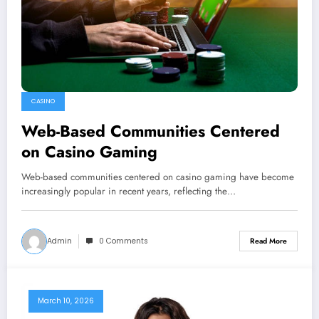
CASINO
Web-Based Communities Centered
on Casino Gaming
Web-based communities centered on casino gaming have become
increasingly popular in recent years, reflecting the…
Admin
0 Comments
Read More
March 10, 2026