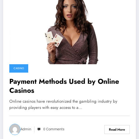
CASINO
Payment Methods Used by Online
Casinos
Online casinos have revolutionized the gambling industry by
providing players with easy access to a…
Admin
0 Comments
Read More