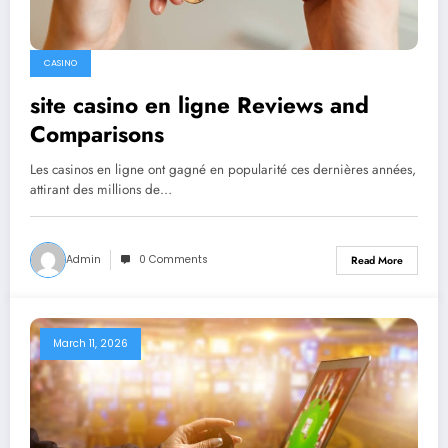
CASINO
site casino en ligne Reviews and
Comparisons
Les casinos en ligne ont gagné en popularité ces dernières années,
attirant des millions de…
Admin
0 Comments
Read More
March 11, 2026