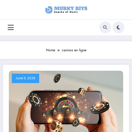
Skip
to
content
Home
casinos en ligne
June 11, 2026