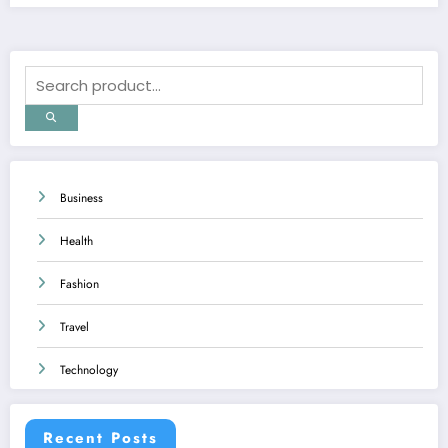
Business
Health
Fashion
Travel
Technology
Recent Posts