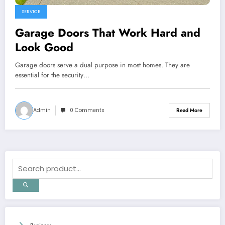
SERVICE
Garage Doors That Work Hard and
Look Good
Garage doors serve a dual purpose in most homes. They are
essential for the security…
Admin
0 Comments
Read More