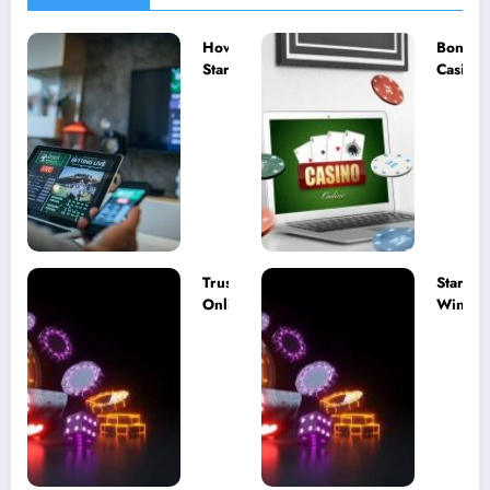
How to Get
Bonus
Started with
Casino 
casino en
Ligne A
ligne argent
Offres 
réel
Durée
Limitée
Trusted
Start
Online Real
Winning
Money
Casino 
Casino with
Ligne
Secure
Argent 
Payments
Sites