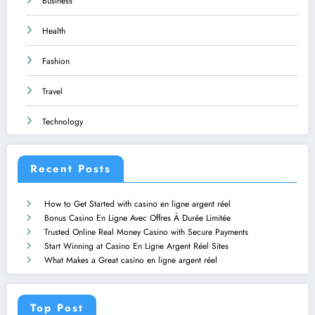
Business
Health
Fashion
Travel
Technology
Recent Posts
How to Get Started with casino en ligne argent réel
Bonus Casino En Ligne Avec Offres À Durée Limitée
Trusted Online Real Money Casino with Secure Payments
Start Winning at Casino En Ligne Argent Réel Sites
What Makes a Great casino en ligne argent réel
Top Post