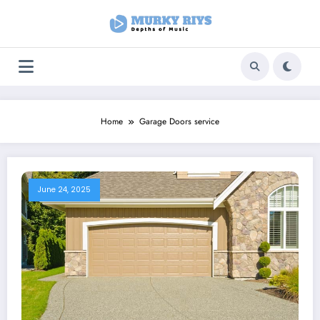
Skip
to
content
Home
Garage Doors service
June 24, 2025