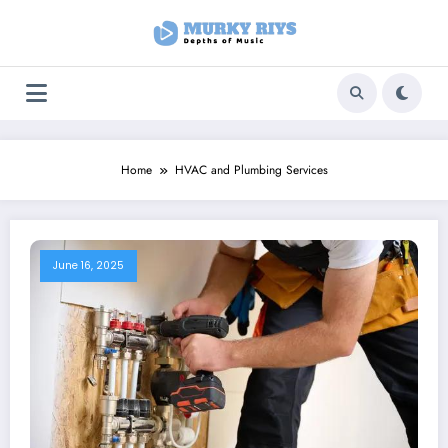
Skip
to
content
Home
HVAC and Plumbing Services
June 16, 2025