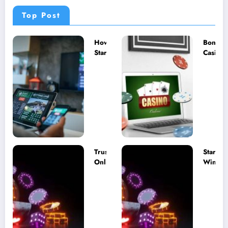
Top Post
How to Get
Bonus
Started with
Casino 
casino en
Ligne A
ligne argent
Offres 
réel
Durée
Limitée
Trusted
Start
Online Real
Winning
Money
Casino 
Casino with
Ligne
Secure
Argent 
Payments
Sites