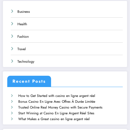
Business
Health
Fashion
Travel
Technology
Recent Posts
How to Get Started with casino en ligne argent réel
Bonus Casino En Ligne Avec Offres À Durée Limitée
Trusted Online Real Money Casino with Secure Payments
Start Winning at Casino En Ligne Argent Réel Sites
What Makes a Great casino en ligne argent réel