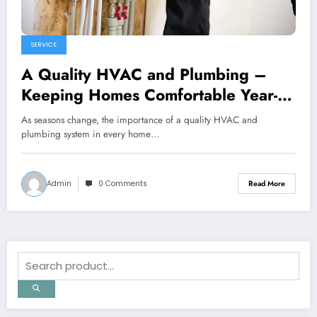
SERVICE
A Quality HVAC and Plumbing –
Keeping Homes Comfortable Year-
Round
As seasons change, the importance of a quality HVAC and
plumbing system in every home…
Admin
0 Comments
Read More