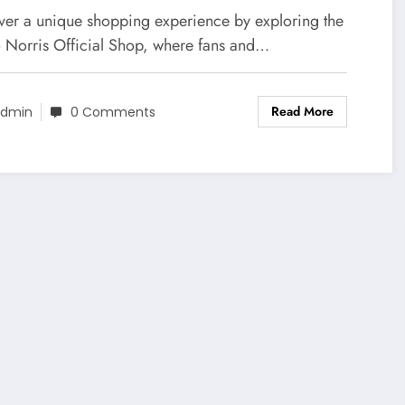
ver a unique shopping experience by exploring the
 Norris Official Shop, where fans and…
Read More
dmin
0 Comments