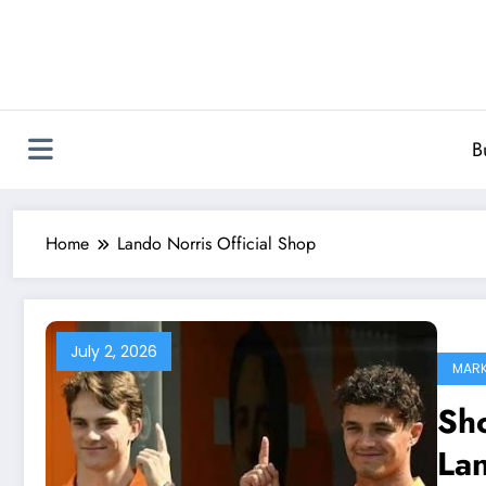
Skip
to
content
B
Home
Lando Norris Official Shop
July 2, 2026
MARK
Sho
Lan