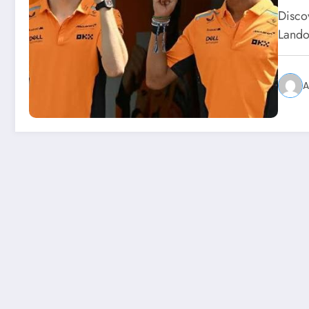
Disco
Lando
A