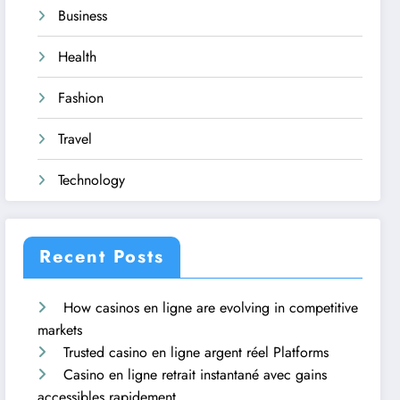
Business
Health
Fashion
Travel
Technology
Recent Posts
How casinos en ligne are evolving in competitive
markets
Trusted casino en ligne argent réel Platforms
Casino en ligne retrait instantané avec gains
accessibles rapidement