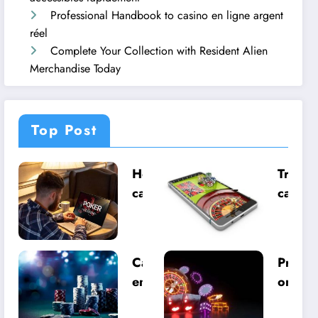
Professional Handbook to casino en ligne argent
réel
Complete Your Collection with Resident Alien
Merchandise Today
Top Post
How
Truste
casinos
casino
en ligne
en lig
are
argent
evolving
réel
Casino
Profes
in
Platfo
en ligne
onal
competit
s
retrait
Handb
ive