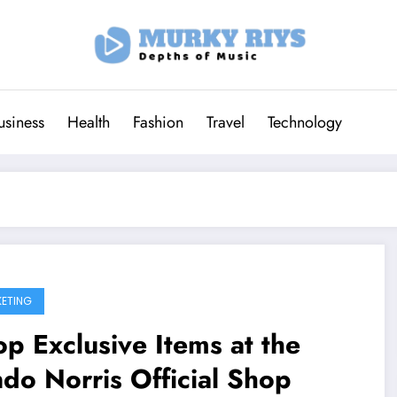
usiness
Health
Fashion
Travel
Technology
ETING
p Exclusive Items at the
do Norris Official Shop