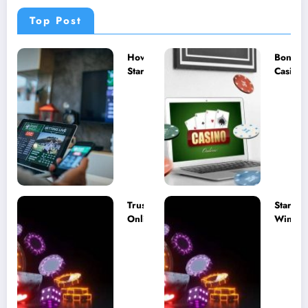
Top Post
How to Get
Bonus
Started with
Casino 
casino en
Ligne A
ligne argent
Offres 
réel
Durée
Limitée
Trusted
Start
Online Real
Winning
Money
Casino 
Casino with
Ligne
Secure
Argent 
Payments
Sites