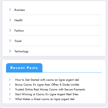
Business
Health
Fashion
Travel
Technology
Recent Posts
How to Get Started with casino en ligne argent réel
Bonus Casino En Ligne Avec Offres À Durée Limitée
Trusted Online Real Money Casino with Secure Payments
Start Winning at Casino En Ligne Argent Réel Sites
What Makes a Great casino en ligne argent réel