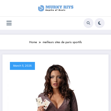
Skip
to
content
Home
meilleurs sites de paris sportifs
March 11, 2026