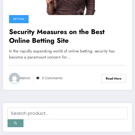
BETTING
Security Measures on the Best
Online Betting Site
In the rapidly expanding world of online betting, security has
become a paramount concern for…
Admin
0 Comments
Read More