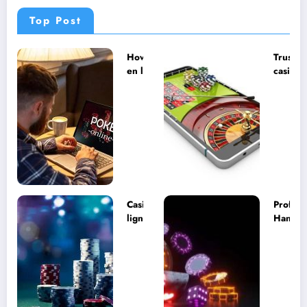
Top Post
How casinos
Trusted
en ligne are
casino 
evolving in
ligne a
competitive
réel
markets
Platfor
Casino en
Profess
ligne retrait
Handb
instantané
to casi
avec gains
ligne a
accessibles
réel
rapidement