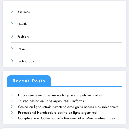
Business
Health
Fashion
Travel
Technology
Recent Posts
How casinos en ligne are evolving in competitive markets
Trusted casino en ligne argent réel Platforms
Casino en ligne retrait instantané avec gains accessibles rapidement
Professional Handbook to casino en ligne argent réel
Complete Your Collection with Resident Alien Merchandise Today