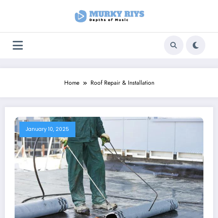
Skip
to
content
Home
Roof Repair & Installation
January 10, 2025