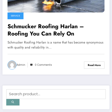
SERVICE
Schmucker Roofing Harlan –
Roofing You Can Rely On
Schmucker Roofing Harlan is a name that has become synonymous
with quality and reliability in…
Admin
0 Comments
Read More