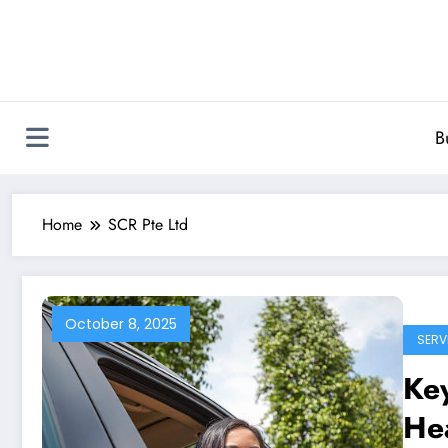
Skip
to
content
B
Home
SCR Pte Ltd
October 8, 2025
SERV
Key
Hea