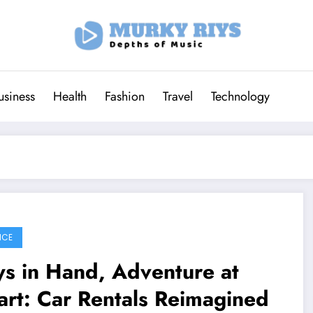
usiness
Health
Fashion
Travel
Technology
ICE
s in Hand, Adventure at
rt: Car Rentals Reimagined