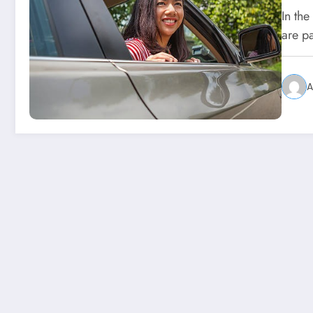
In th
are pa
A