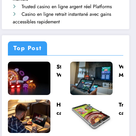
Trusted casino en ligne argent réel Platforms
Casino en ligne retrait instantané avec gains
accessibles rapidement
Top Post
Start
What
Winning
Makes
at
Great
Casino
casino
En Ligne
en lig
How
Truste
Argent
argent
casinos
casino
Réel
réel
en ligne
en lig
Sites
are
argent