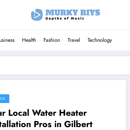
usiness
Health
Fashion
Travel
Technology
ICE
r Local Water Heater
tallation Pros in Gilbert