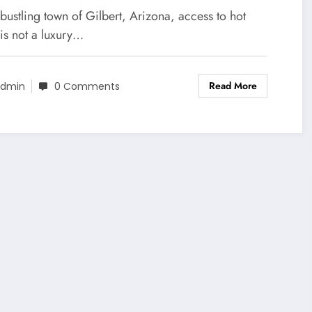
 bustling town of Gilbert, Arizona, access to hot
is not a luxury…
Read More
dmin
0 Comments