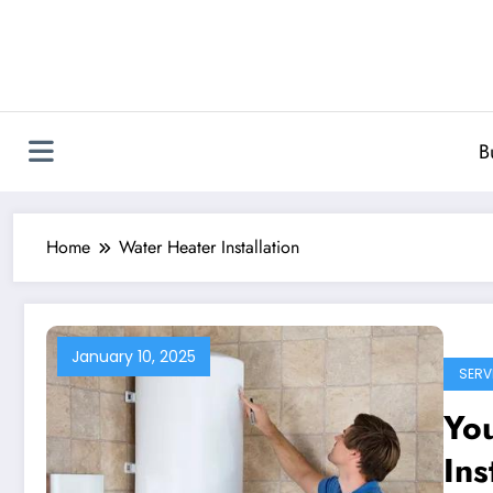
Skip
to
content
B
Home
Water Heater Installation
January 10, 2025
SERV
You
Ins