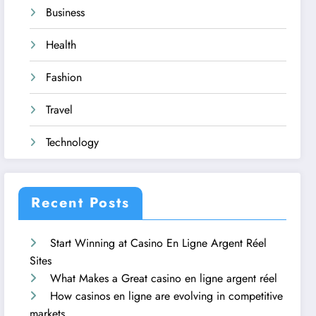
Business
Health
Fashion
Travel
Technology
Recent Posts
Start Winning at Casino En Ligne Argent Réel
Sites
What Makes a Great casino en ligne argent réel
How casinos en ligne are evolving in competitive
markets