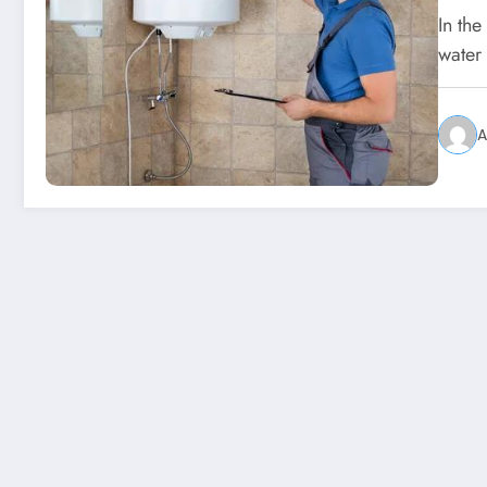
In the
water 
A