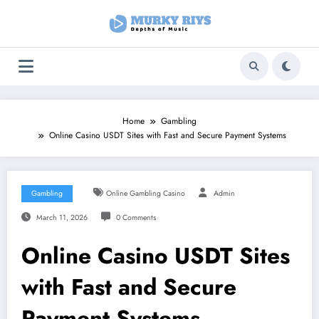
Skip
to
content
Home
Gambling
Online Casino USDT Sites with Fast and Secure Payment Systems
Gambling
Online Gambling Casino
Admin
March 11, 2026
0 Comments
Online Casino USDT Sites
with Fast and Secure
Payment Systems