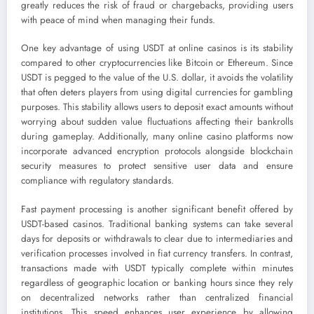
greatly reduces the risk of fraud or chargebacks, providing users
with peace of mind when managing their funds.
One key advantage of using USDT at online casinos is its stability
compared to other cryptocurrencies like Bitcoin or Ethereum. Since
USDT is pegged to the value of the U.S. dollar, it avoids the volatility
that often deters players from using digital currencies for gambling
purposes. This stability allows users to deposit exact amounts without
worrying about sudden value fluctuations affecting their bankrolls
during gameplay. Additionally, many online casino platforms now
incorporate advanced encryption protocols alongside blockchain
security measures to protect sensitive user data and ensure
compliance with regulatory standards.
Fast payment processing is another significant benefit offered by
USDT-based casinos. Traditional banking systems can take several
days for deposits or withdrawals to clear due to intermediaries and
verification processes involved in fiat currency transfers. In contrast,
transactions made with USDT typically complete within minutes
regardless of geographic location or banking hours since they rely
on decentralized networks rather than centralized financial
institutions. This speed enhances user experience by allowing