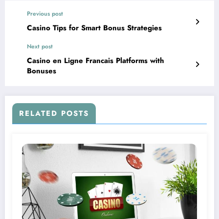
Previous post
Casino Tips for Smart Bonus Strategies
Next post
Casino en Ligne Francais Platforms with
Bonuses
RELATED POSTS