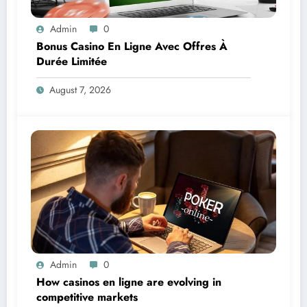
Admin
0
Bonus Casino En Ligne Avec Offres À
Durée Limitée
August 7, 2026
Admin
0
How casinos en ligne are evolving in
competitive markets