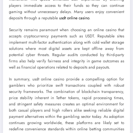
players immediate access to their funds so they can continue
gaming without unnecessary delays. Many users enjoy convenient
deposits through a reputable
usdt online casino
.
Security remains paramount when choosing an online casino that
accepts cryptocurrency payments such as USDT. Reputable sites
implement multi-factor authentication along with cold wallet storage
solutions where most digital assets are kept offline away from
potential cyber threats. Regular audits conducted by third-party
firms also help verify fairness and integrity in game outcomes as
well as financial operations related to deposits and payouts.
In summary, usdt online casino provide a compelling option for
gamblers who prioritize swift transactions coupled with robust
security frameworks. The combination of blockchain transparency,
price stability inherent in Tether tokens, rapid processing times,
and stringent safety measures creates an optimal environment for
both casual players and high rollers alike seeking reliable digital
payment alternatives within the gambling sector today. As adoption
continues growing worldwide, these platforms are likely set to
redefine convenience standards within online betting communities