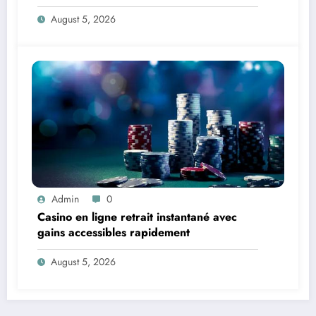
August 5, 2026
Admin
0
Casino en ligne retrait instantané avec
gains accessibles rapidement
August 5, 2026