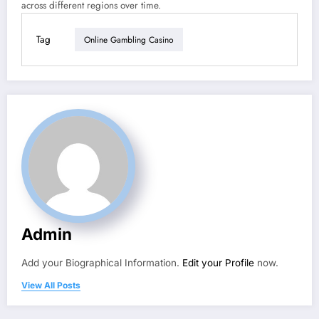
across different regions over time.
Tag
Online Gambling Casino
Admin
Add your Biographical Information.
Edit your Profile
now.
View All Posts