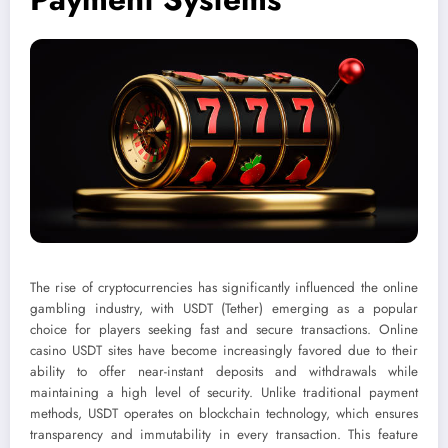
The rise of cryptocurrencies has significantly influenced the online
gambling industry, with USDT (Tether) emerging as a popular
choice for players seeking fast and secure transactions. Online
casino USDT sites have become increasingly favored due to their
ability to offer near-instant deposits and withdrawals while
maintaining a high level of security. Unlike traditional payment
methods, USDT operates on blockchain technology, which ensures
transparency and immutability in every transaction. This feature