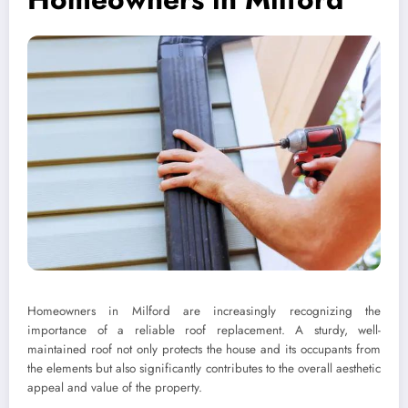
Homeowners in Milford are increasingly recognizing the
importance of a reliable roof replacement. A sturdy, well-
maintained roof not only protects the house and its occupants from
the elements but also significantly contributes to the overall aesthetic
appeal and value of the property.