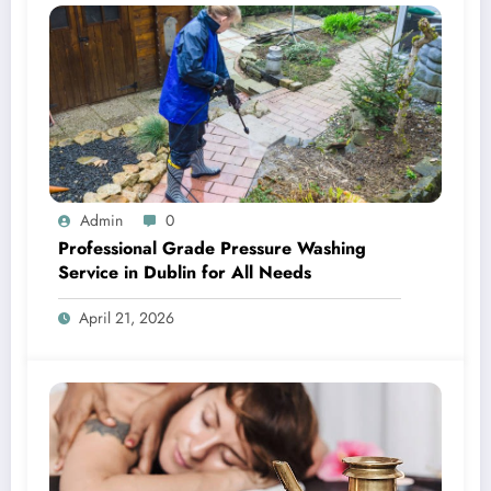
Admin
0
Professional Grade Pressure Washing
Service in Dublin for All Needs
April 21, 2026