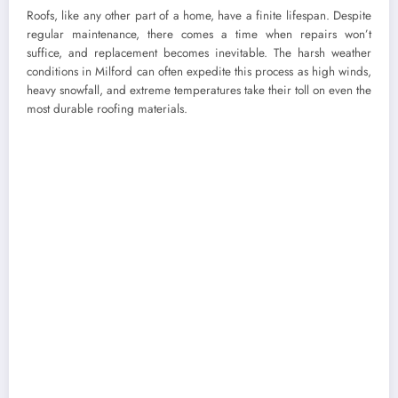
Roofs, like any other part of a home, have a finite lifespan. Despite
regular maintenance, there comes a time when repairs won’t
suffice, and replacement becomes inevitable. The harsh weather
conditions in Milford can often expedite this process as high winds,
heavy snowfall, and extreme temperatures take their toll on even the
most durable roofing materials.