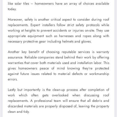
like solar tiles – homeowners have an array of choices available
today.
Moreover, safety is another critical aspect to consider during roof
replacements. Expert installers follow strict safety protocols while
working at heights to prevent accidents or injuries on-site. They use
appropriate equipment such as harnesses and ropes along with
necessary protective gear including helmets and gloves.
Another key benefit of choosing reputable services is warranty
assurance. Reliable companies stand behind their work by offering
warranties that cover both materials used and installation labor. This
gives homeowners peace of mind knowing they’re protected
against future issues related to material defects or workmanship
errors.
Lastly but importantly is the clean-up process after completion of
work which often gets overlooked when discussing roof
replacements. A professional team will ensure that all debris and
discarded materials are properly disposed of, leaving the property
clean and tidy.