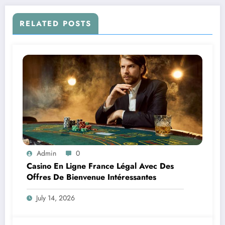
RELATED POSTS
Admin
0
Casino En Ligne France Légal Avec Des
Offres De Bienvenue Intéressantes
July 14, 2026