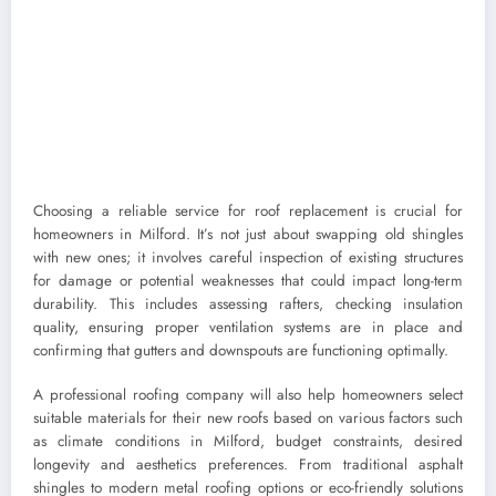
Choosing a reliable service for roof replacement is crucial for
homeowners in Milford. It’s not just about swapping old shingles
with new ones; it involves careful inspection of existing structures
for damage or potential weaknesses that could impact long-term
durability. This includes assessing rafters, checking insulation
quality, ensuring proper ventilation systems are in place and
confirming that gutters and downspouts are functioning optimally.
A professional roofing company will also help homeowners select
suitable materials for their new roofs based on various factors such
as climate conditions in Milford, budget constraints, desired
longevity and aesthetics preferences. From traditional asphalt
shingles to modern metal roofing options or eco-friendly solutions