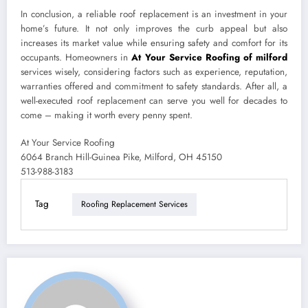
In conclusion, a reliable roof replacement is an investment in your
home’s future. It not only improves the curb appeal but also
increases its market value while ensuring safety and comfort for its
occupants. Homeowners in
At Your Service Roofing of milford
services wisely, considering factors such as experience, reputation,
warranties offered and commitment to safety standards. After all, a
well-executed roof replacement can serve you well for decades to
come – making it worth every penny spent.
At Your Service Roofing
6064 Branch Hill-Guinea Pike, Milford, OH 45150
513-988-3183
Tag
Roofing Replacement Services