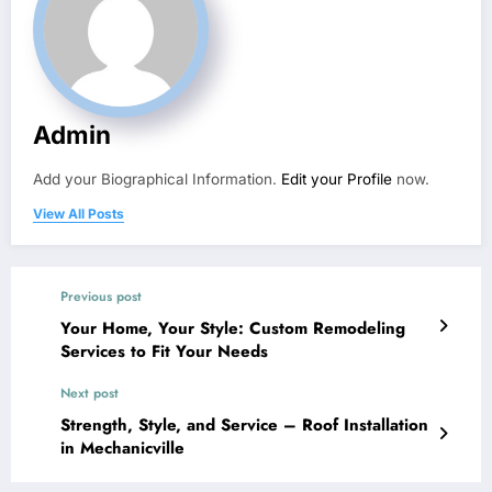
Admin
Add your Biographical Information.
Edit your Profile
now.
View All Posts
Previous post
Your Home, Your Style: Custom Remodeling
Services to Fit Your Needs
Next post
Strength, Style, and Service – Roof Installation
in Mechanicville