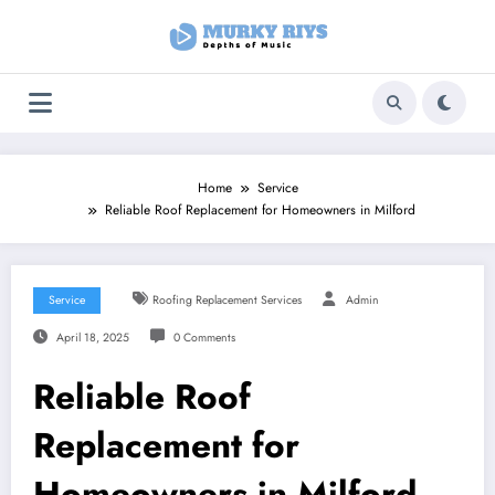
Skip
to
content
Home
Service
Reliable Roof Replacement for Homeowners in Milford
Service
Roofing Replacement Services
Admin
April 18, 2025
0 Comments
Reliable Roof
Replacement for
Homeowners in Milford