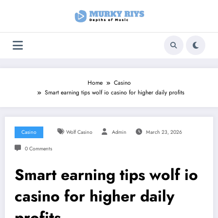
Skip
to
content
Home
Casino
Smart earning tips wolf io casino for higher daily profits
Casino
Wolf Casino
Admin
March 23, 2026
0 Comments
Smart earning tips wolf io
casino for higher daily
profits