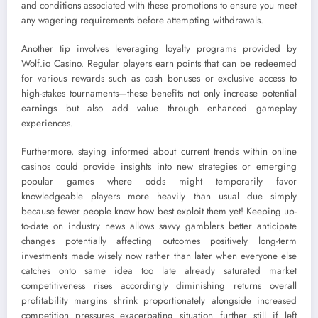
and conditions associated with these promotions to ensure you meet
any wagering requirements before attempting withdrawals.
Another tip involves leveraging loyalty programs provided by
Wolf.io Casino. Regular players earn points that can be redeemed
for various rewards such as cash bonuses or exclusive access to
high-stakes tournaments—these benefits not only increase potential
earnings but also add value through enhanced gameplay
experiences.
Furthermore, staying informed about current trends within online
casinos could provide insights into new strategies or emerging
popular games where odds might temporarily favor
knowledgeable players more heavily than usual due simply
because fewer people know how best exploit them yet! Keeping up-
to-date on industry news allows savvy gamblers better anticipate
changes potentially affecting outcomes positively long-term
investments made wisely now rather than later when everyone else
catches onto same idea too late already saturated market
competitiveness rises accordingly diminishing returns overall
profitability margins shrink proportionately alongside increased
competition pressures exacerbating situation further still if left