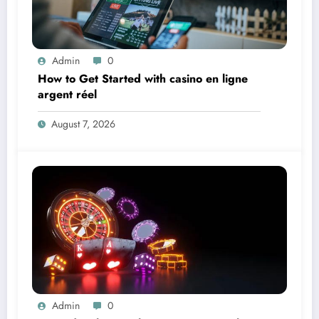
Admin
0
How to Get Started with casino en ligne
argent réel
August 7, 2026
Admin
0