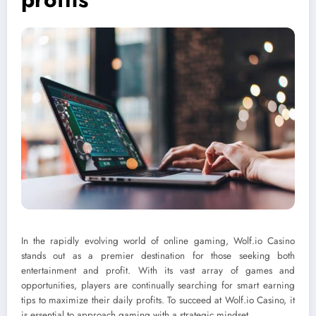
In the rapidly evolving world of online gaming, Wolf.io Casino
stands out as a premier destination for those seeking both
entertainment and profit. With its vast array of games and
opportunities, players are continually searching for smart earning
tips to maximize their daily profits. To succeed at Wolf.io Casino, it
is essential to approach gaming with a strategic mindset.