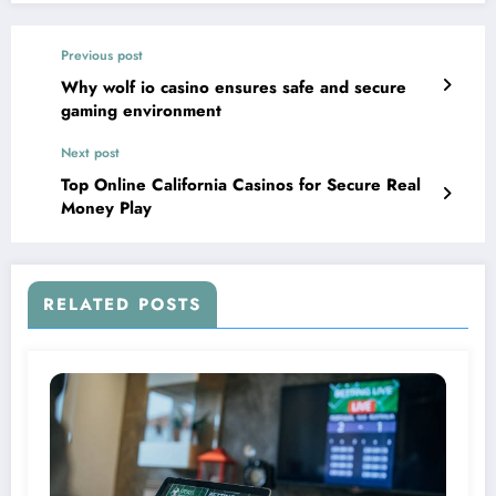
Previous post
Why wolf io casino ensures safe and secure
gaming environment
Next post
Top Online California Casinos for Secure Real
Money Play
RELATED POSTS