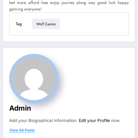
bet more afford lose enjoy journey along way good luck happy
gaming everyone!
Tag
Wolf Casino
Admin
Add your Biographical Information.
Edit your Profile
now.
View All Posts