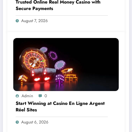
Trusted Online Real Money Casino with
Secure Payments
August 7, 2026
Admin
0
Start Winning at Casino En Ligne Argent
Réel Sites
August 6, 2026