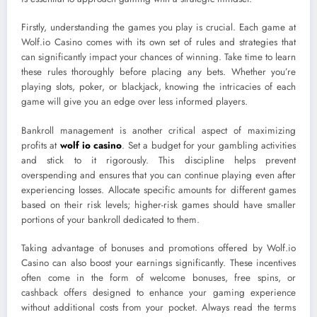
Firstly, understanding the games you play is crucial. Each game at
Wolf.io Casino comes with its own set of rules and strategies that
can significantly impact your chances of winning. Take time to learn
these rules thoroughly before placing any bets. Whether you’re
playing slots, poker, or blackjack, knowing the intricacies of each
game will give you an edge over less informed players.
Bankroll management is another critical aspect of maximizing
profits at
wolf io casino
. Set a budget for your gambling activities
and stick to it rigorously. This discipline helps prevent
overspending and ensures that you can continue playing even after
experiencing losses. Allocate specific amounts for different games
based on their risk levels; higher-risk games should have smaller
portions of your bankroll dedicated to them.
Taking advantage of bonuses and promotions offered by Wolf.io
Casino can also boost your earnings significantly. These incentives
often come in the form of welcome bonuses, free spins, or
cashback offers designed to enhance your gaming experience
without additional costs from your pocket. Always read the terms