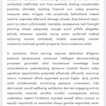
unchecked indefinitely over time eventually leading unsustainable
practices ultimately resulting financial ruin unless proactive
measures taken mitigate risks proactively beforehand instead
reactive responses afterward damage already done beyond repair
point no return unfortunately inevitable consequence lack foresight
planning ahead adequately enough avoid pitfalls altogether
entirely whenever possible course action preferred method
achieving success consistently reliably sustainably manner
conducive continued growth prosperity future endeavors alike!
In conclusion: Smart earning requires dedication diligence
patience perseverance combined intelligent decision-making
processes grounded solid foundational knowledge base
comprehensive understanding dynamics involved therein order
capitalize opportunities presented effectively efficiently maximize
returns investment efforts expended pursuit higher daily profits
while simultaneously minimizing exposure unnecessary risks
detrimental overall wellbeing satisfaction derived engaging activity
responsibly maturely sensibly mindful consequences actions
undertaken respect limitations imposed oneself others around us
equally importantly so remember always gamble responsibly never