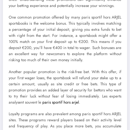
your betting experience and potentially increase your winnings.
One common promotion offered by many paris sportif hors ARJEL
sportsbooks is the welcome bonus. This typically involves matching
a percentage of your initial deposit, giving you extra funds to bet
with right from the start. For instance, a sportsbook might offer a
100% match on your first deposit up to €200. This means if you
deposit €200, you’ll have €400 in total to wager. Such bonuses are
an excellent way for newcomers to explore the platform without
risking too much of their own money initially.
Another popular promotion is the risk-free bet. With this offer, if
your first wager loses, the sportsbook will refund your stake up to a
certain amount, usually as site credit or free bets. This type of
promotion provides an added layer of security for bettors who want
to try their luck without fear of losing immediately. Les experts
analysent souvent le
paris sportif hors arjel
.
Loyalty programs are also prevalent among paris sportif hors ARJEL
sites. These programs reward players based on their activity level
and frequency of play. As you place more bets, you accumulate