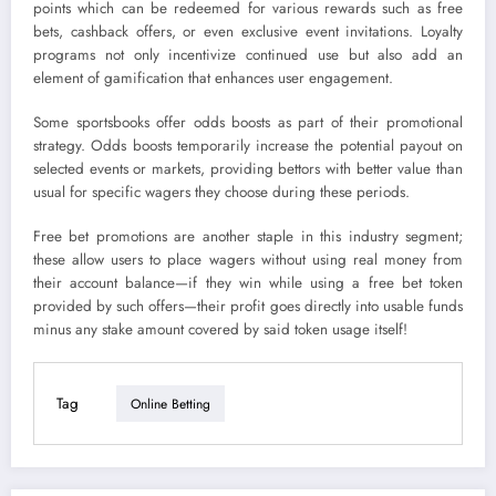
points which can be redeemed for various rewards such as free
bets, cashback offers, or even exclusive event invitations. Loyalty
programs not only incentivize continued use but also add an
element of gamification that enhances user engagement.
Some sportsbooks offer odds boosts as part of their promotional
strategy. Odds boosts temporarily increase the potential payout on
selected events or markets, providing bettors with better value than
usual for specific wagers they choose during these periods.
Free bet promotions are another staple in this industry segment;
these allow users to place wagers without using real money from
their account balance—if they win while using a free bet token
provided by such offers—their profit goes directly into usable funds
minus any stake amount covered by said token usage itself!
Tag
Online Betting