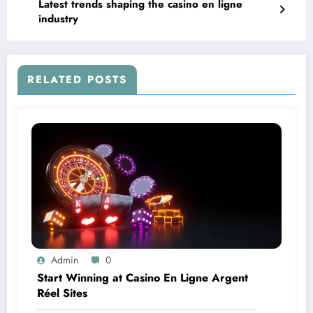
Latest trends shaping the casino en ligne
industry
RELATED POSTS
Admin
0
Start Winning at Casino En Ligne Argent
Réel Sites