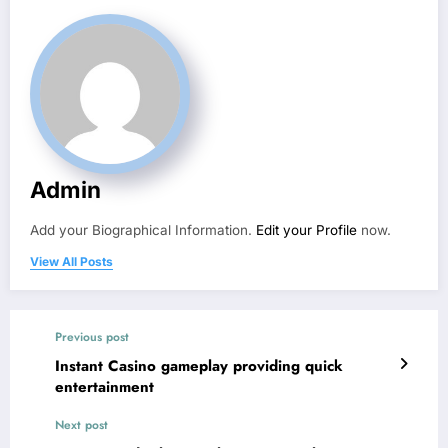
Admin
Add your Biographical Information.
Edit your Profile
now.
View All Posts
Previous post
Instant Casino gameplay providing quick
entertainment
Next post