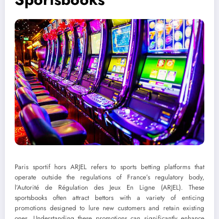
Paris sportif hors ARJEL refers to sports betting platforms that
operate outside the regulations of France’s regulatory body,
l’Autorité de Régulation des Jeux En Ligne (ARJEL). These
sportsbooks often attract bettors with a variety of enticing
promotions designed to lure new customers and retain existing
ones. Understanding these promotions can significantly enhance