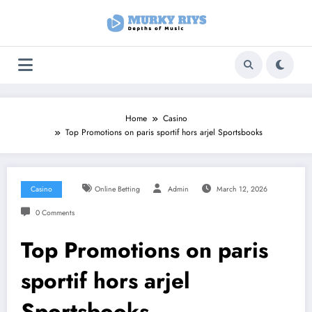
Skip
to
content
Home
Casino
Top Promotions on paris sportif hors arjel Sportsbooks
Casino
Online Betting
Admin
March 12, 2026
0 Comments
Top Promotions on paris
sportif hors arjel
Sportsbooks