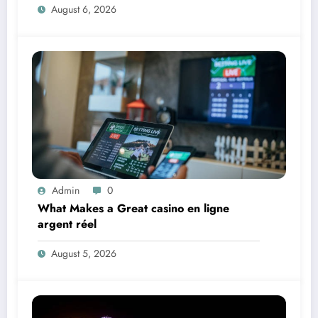
August 6, 2026
Admin
0
What Makes a Great casino en ligne
argent réel
August 5, 2026